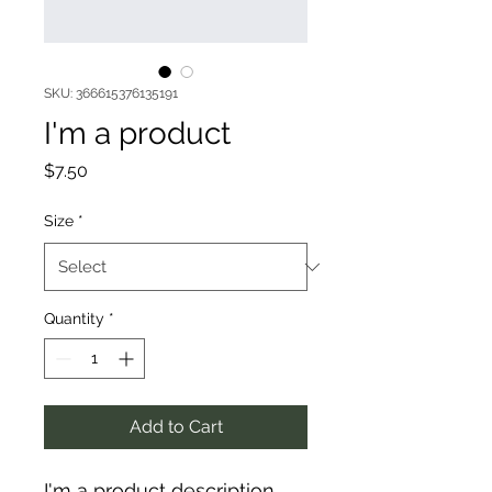
SKU: 366615376135191
I'm a product
Price
$7.50
Size
*
Quantity
*
Add to Cart
I'm a product description. 