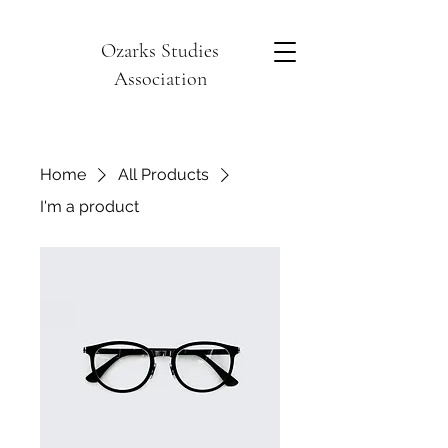
Ozarks Studies
Association
Home
All Products
I'm a product