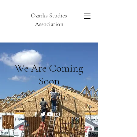
Ozarks Studies
Association
We Are Coming
Soon