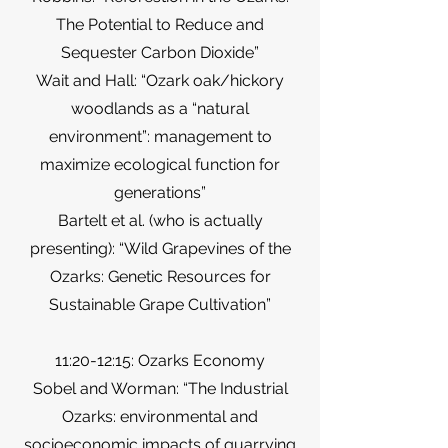
The Potential to Reduce and
Sequester Carbon Dioxide”
Wait and Hall: “Ozark oak/hickory
woodlands as a “natural
environment”: management to
maximize ecological function for
generations”
Bartelt et al. (who is actually
presenting): “Wild Grapevines of the
Ozarks: Genetic Resources for
Sustainable Grape Cultivation”
11:20-12:15: Ozarks Economy
Sobel and Worman: “The Industrial
Ozarks: environmental and
socioeconomic impacts of quarrying