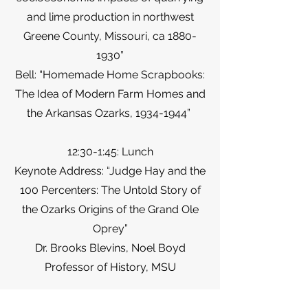
and lime production in northwest
Greene County, Missouri, ca
1880-
1930
”
Bell: “Homemade Home Scrapbooks:
The Idea of Modern Farm Homes and
the Arkansas Ozarks,
1934-1944
”
12:30-1:45: Lunch
Keynote Address: “Judge Hay and the
100 Percenters: The Untold Story of
the Ozarks Origins of the Grand Ole
Oprey”
Dr. Brooks Blevins, Noel Boyd
Professor of History, MSU
2:00-2:45: Ozarks Music & Literature