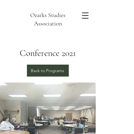
Ozarks Studies
Association
Conference 2021
Back to Programs