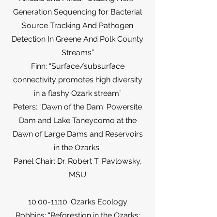
Generation Sequencing for Bacterial
Source Tracking And Pathogen
Detection In Greene And Polk County
Streams”
Finn: “Surface/subsurface
connectivity promotes high diversity
in a flashy Ozark stream”
Peters: “Dawn of the Dam: Powersite
Dam and Lake Taneycomo at the
Dawn of Large Dams and Reservoirs
in the Ozarks”
Panel Chair: Dr. Robert T. Pavlowsky,
MSU
10:00-11:10: Ozarks Ecology
Robbins: “Reforestion in the Ozarks: