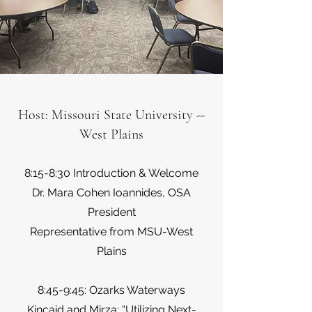
Host: Missouri State University --
West Plains
8:15-8:30 Introduction & Welcome
Dr. Mara Cohen Ioannides, OSA
President
Representative from MSU-West
Plains
8:45-9:45: Ozarks Waterways
Kincaid and Mirza: “Utilizing Next-